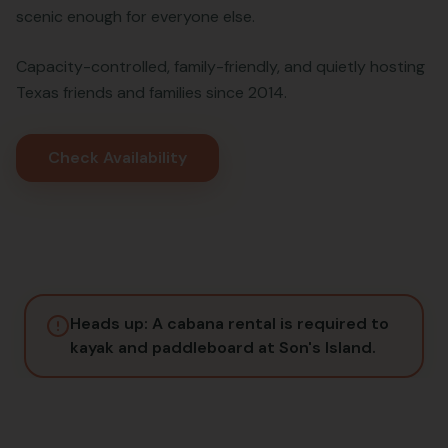
scenic enough for everyone else.
Capacity-controlled, family-friendly, and quietly hosting
Texas friends and families since 2014.
Check Availability
Heads up: A cabana rental is required to
kayak and paddleboard at Son's Island.