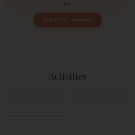
free
Add to Your Booking
Activities
Swimming
Kayaking
Paddleboarding
Rope Swing
Frog Slide
Sand Volleyball
Fishing
BBQ Grills
Hammocks