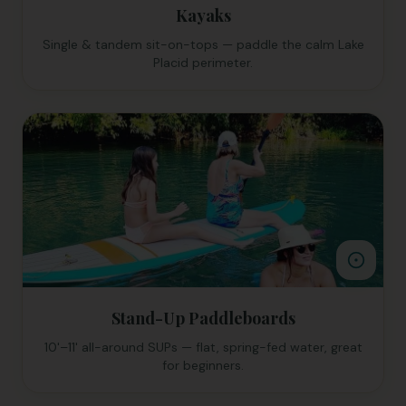
Kayaks
Single & tandem sit-on-tops — paddle the calm Lake
Placid perimeter.
Stand-Up Paddleboards
10'–11' all-around SUPs — flat, spring-fed water, great
for beginners.