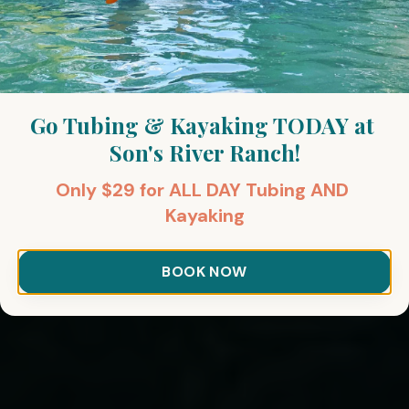
Go Tubing & Kayaking TODAY at 
Son's River Ranch!
Only $29 for ALL DAY Tubing AND 
Kayaking
BOOK NOW