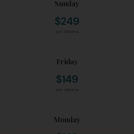
Sunday
$249
per cabana
Friday
$149
per cabana
Monday