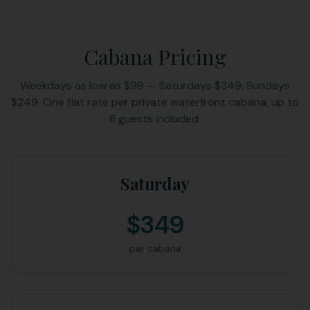
Cabana Pricing
Weekdays as low as $99 — Saturdays $349, Sundays
$249. One flat rate per private waterfront cabana, up to
8 guests included.
Saturday
$349
per cabana