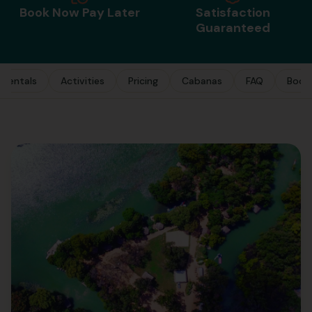
Book Now Pay Later
Satisfaction
Guaranteed
Rentals
Activities
Pricing
Cabanas
FAQ
Book