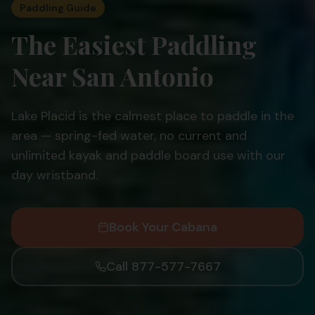
Paddling Guide
The Easiest Paddling
Near San Antonio
Lake Placid is the calmest place to paddle in the
area — spring-fed water, no current and
unlimited kayak and paddle board use with our
day wristband.
Book Your Cabana
Call 877-577-7667