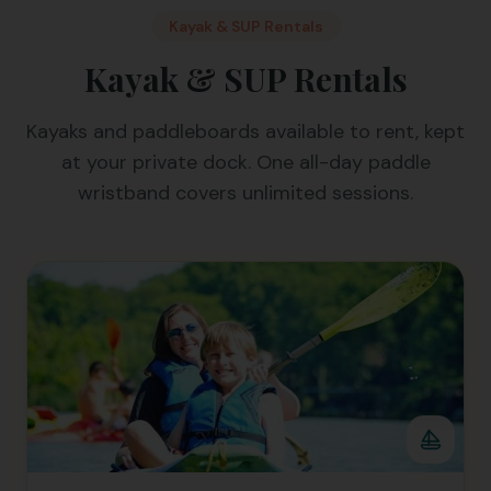
Kayak & SUP Rentals
Kayak & SUP Rentals
Kayaks and paddleboards available to rent, kept
at your private dock. One all-day paddle
wristband covers unlimited sessions.