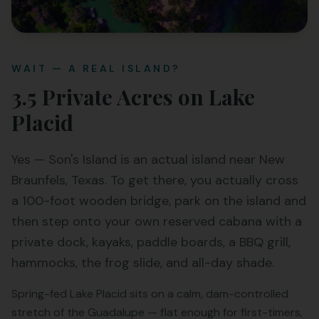
WAIT — A REAL ISLAND?
3.5 Private Acres on Lake
Placid
Yes — Son's Island is an actual island near New
Braunfels, Texas. To get there, you actually cross
a 100-foot wooden bridge, park on the island and
then step onto your own reserved cabana with a
private dock, kayaks, paddle boards, a BBQ grill,
hammocks, the frog slide, and all-day shade.
Spring-fed Lake Placid sits on a calm, dam-controlled
stretch of the Guadalupe — flat enough for first-timers,