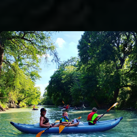
Overnight stays on Son's Island
Clos