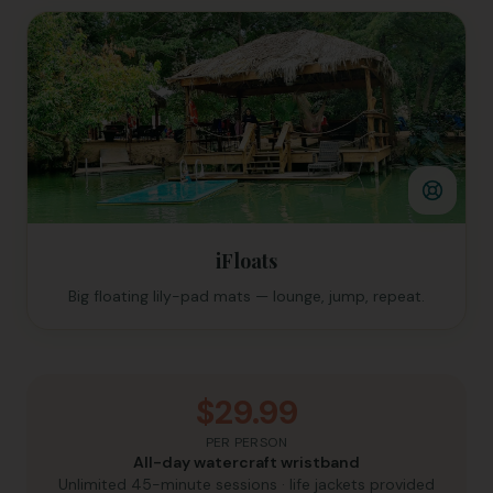
iFloats
Big floating lily-pad mats — lounge, jump, repeat.
$29.99
PER PERSON
All-day watercraft wristband
Unlimited 45-minute sessions · life jackets provided