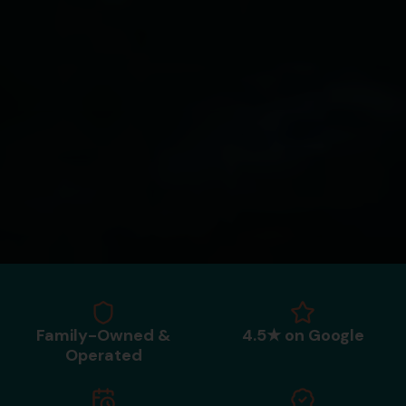
Family-Owned &
4.5★ on Google
Operated