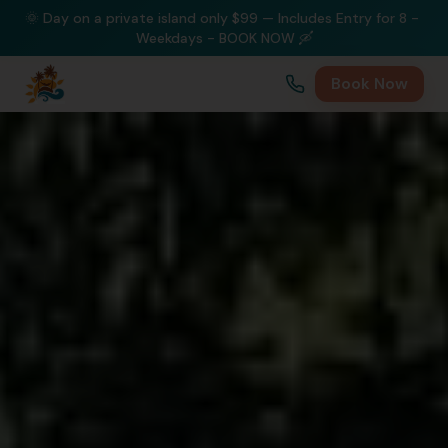
🌞 Day on a private island only $99 — Includes Entry for 8 - 
Weekdays - BOOK NOW 🛶
Book Now