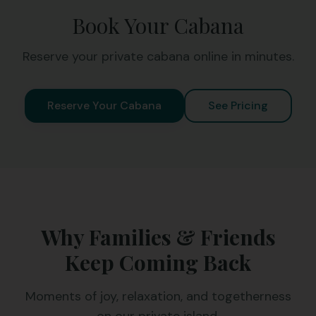
Book Your Cabana
Reserve your private cabana online in minutes.
Reserve Your Cabana
See Pricing
Why Families & Friends
Keep Coming Back
Moments of joy, relaxation, and togetherness