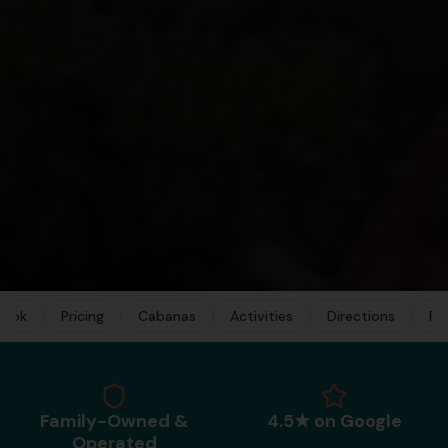
Book
Pricing
Cabanas
Activities
Directions
FA
Family-Owned &
4.5★ on Google
Operated