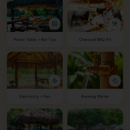
Picnic Table + Bar Top
Charcoal BBQ Pit
Electricity + Fan
Running Water