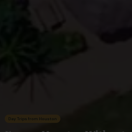
Day Trips from Houston