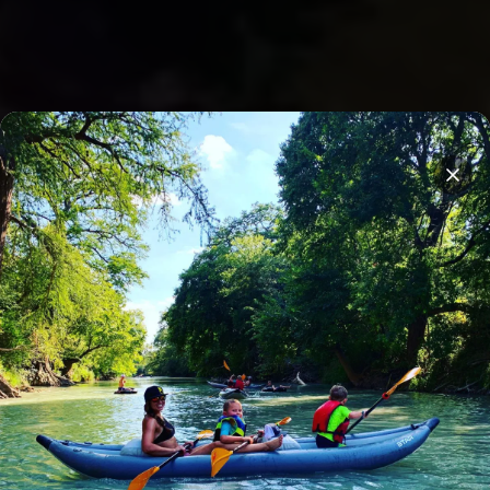
Overnight stays on Son's Island
Clos