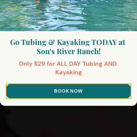
Go Tubing & Kayaking TODAY at 
Son's River Ranch!
Only $29 for ALL DAY Tubing AND 
Kayaking
BOOK NOW