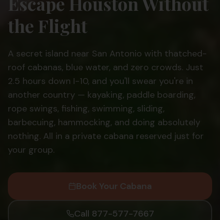
Escape Houston Without
the Flight
A secret island near San Antonio with thatched-
roof cabanas, blue water, and zero crowds. Just
2.5 hours down I-10, and you'll swear you're in
another country — kayaking, paddle boarding,
rope swings, fishing, swimming, sliding,
barbecuing, hammocking, and doing absolutely
nothing. All in a private cabana reserved just for
your group.
Book Your Cabana
Call 877-577-7667