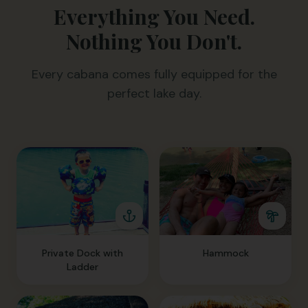
Everything You Need.
Nothing You Don't.
Every cabana comes fully equipped for the
perfect lake day.
Private Dock with
Hammock
Ladder