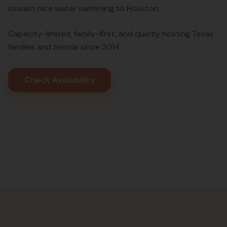
closest nice water swimming to Houston.
Capacity-limited, family-first, and quietly hosting Texas
families and friends since 2014.
Check Availability