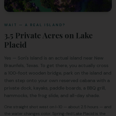
WAIT — A REAL ISLAND?
3.5 Private Acres on Lake
Placid
Yes — Son's Island is an actual island near New
Braunfels, Texas. To get there, you actually cross
a 100-foot wooden bridge, park on the island and
then step onto your own reserved cabana with a
private dock, kayaks, paddle boards, a BBQ grill,
hammocks, the frog slide, and all-day shade.
One straight shot west on I-10 — about 2.5 hours — and
the water changes color. Spring-fed Lake Placid is the