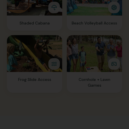
Shaded Cabana
Beach Volleyball Access
Frog Slide Access
Cornhole + Lawn
Games