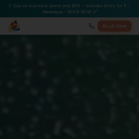
🌞 Day on a private island only $99 — Includes Entry for 8 - 
Weekdays - BOOK NOW 🛶
Book Now