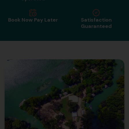
Book Now Pay Later
Satisfaction
Guaranteed