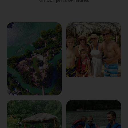
on our private island.