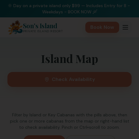
🌞 Day on a private island only $99 — Includes Entry for 8 - 
Weekdays - BOOK NOW 🛶
Son's Island
Book Now
PRIVATE ISLAND RESORT
Island Map
Check Availability
Filter by Island or Key Cabanas with the pills above, then
pick one or more cabanas from the map or right-hand list
to check availability. Pinch or Ctrl+scroll to zoom.