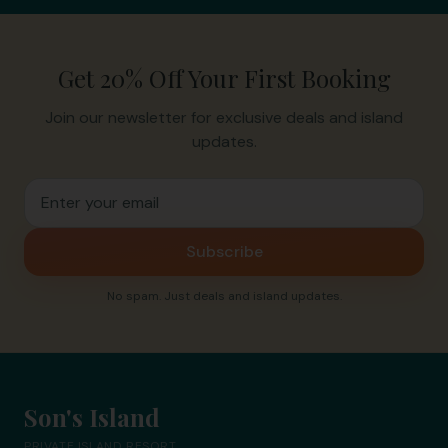
Get 20% Off Your First Booking
Join our newsletter for exclusive deals and island
updates.
Email address for newsletter
Subscribe
No spam. Just deals and island updates.
Son's Island
PRIVATE ISLAND RESORT