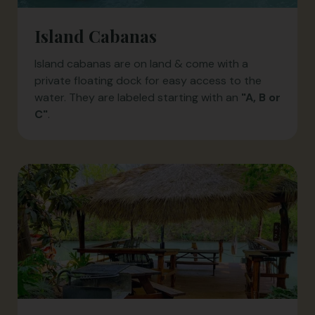
Island Cabanas
Island cabanas are on land & come with a
private floating dock for easy access to the
water. They are labeled starting with an
"A, B or
C"
.