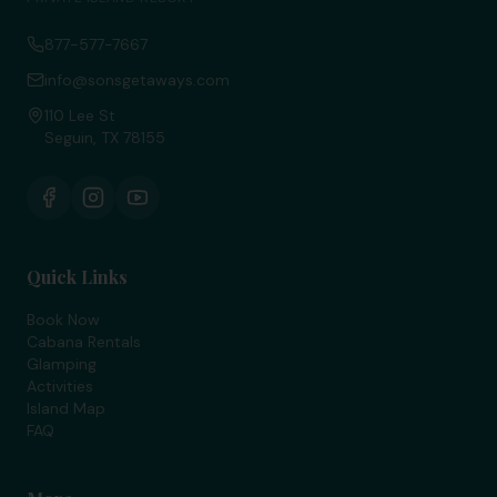
877-577-7667
info@sonsgetaways.com
110 Lee St
Seguin, TX 78155
Quick Links
Book Now
Cabana Rentals
Glamping
Activities
Island Map
FAQ