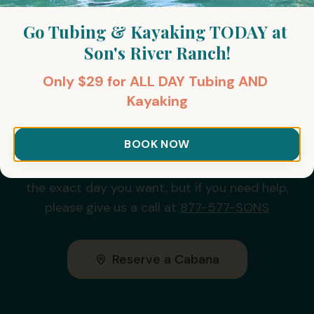
Go Tubing & Kayaking TODAY at 
Son's River Ranch!
Only $29 for ALL DAY Tubing AND 
Kayaking
Reserve Your Day of Fun
Today!
BOOK NOW
It's really easy to reserve a cabana online for
the exact day you want, but if you need help,
please give us a call at
877-577-SONS
Reserve a Cabana