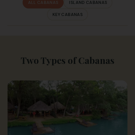
ALL CABANAS
ISLAND CABANAS
KEY CABANAS
Two Types of Cabanas