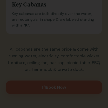
Key Cabanas
Key cabanas are built directly over the water,
are rectangular in shape & are labeled starting
with a
"K"
.
All cabanas are the same price & come with
running water, electricity, comfortable wicker
furniture, ceiling fan, bar top, picnic table, BBQ
pit, hammock & private dock.
Book Now