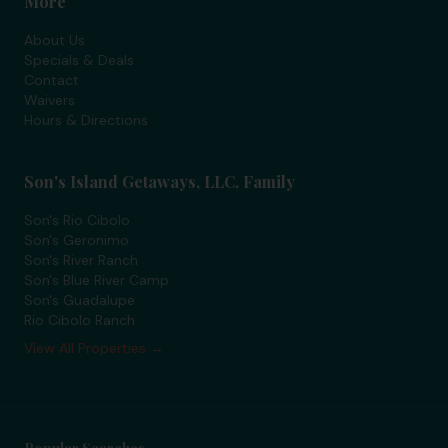
More
About Us
Specials & Deals
Contact
Waivers
Hours & Directions
Son's Island Getaways, LLC. Family
Son's Rio Cibolo
Son's Geronimo
Son's River Ranch
Son's Blue River Camp
Son's Guadalupe
Rio Cibolo Ranch
View All Properties →