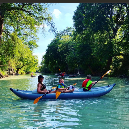
Overnight stays on Son's Island
Cabana Location Questions
Clos
Are there areas that are more kid friendly?
Is there a spot with more shade?
Is there a place to dock our boats?
Which is the Best Cabana?