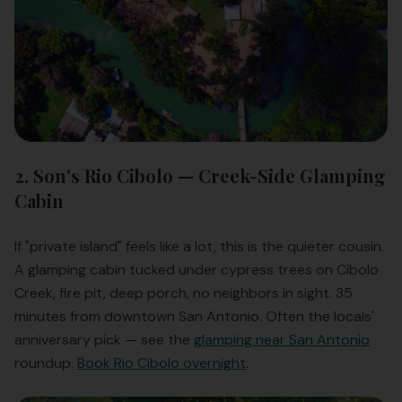
2. Son's Rio Cibolo — Creek-Side Glamping
Cabin
If "private island" feels like a lot, this is the quieter cousin.
A glamping cabin tucked under cypress trees on Cibolo
Creek, fire pit, deep porch, no neighbors in sight. 35
minutes from downtown San Antonio. Often the locals'
anniversary pick — see the
glamping near San Antonio
roundup.
Book Rio Cibolo overnight
.