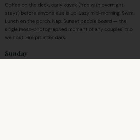
Coffee on the deck, early kayak (free with overnight
stays) before anyone else is up. Lazy mid-morning. Swim.
Lunch on the porch. Nap. Sunset paddle board — the
single most-photographed moment of any couples' trip
we host. Fire pit after dark.
Sunday
One more coffee. One more paddle if you're up for it.
Out by 11. You're home for a late lunch in San Antonio,
having genuinely rested.
Anniversary & Proposal Notes
If you're proposing, planning an anniversary, or booking a
honeymoon weekend, tell us when you book. We can
stage a quieter time on the dock, add the cabana