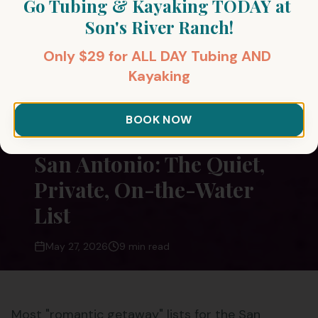
Go Tubing & Kayaking TODAY at 
Son's River Ranch!
Only $29 for ALL DAY Tubing AND 
Kayaking
All Posts
Romantic Getaways
BOOK NOW
Romantic Getaways Near
San Antonio: The Quiet,
Private, On-the-Water
List
May 27, 2026
9 min read
Most "romantic getaway" lists for the San