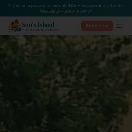
🌞 Day on a private island only $99 — Includes Entry for 8 - 
Weekdays - BOOK NOW 🛶
Son's Island
Book Now
PRIVATE ISLAND RESORT