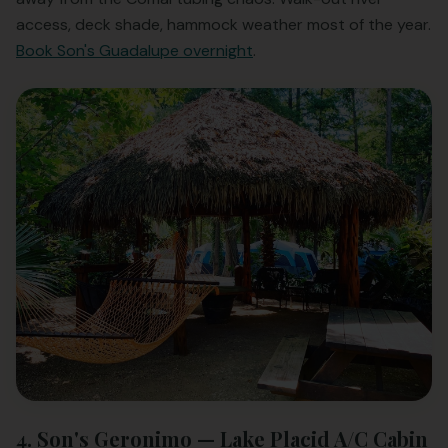
access, deck shade, hammock weather most of the year.
Book Son's Guadalupe overnight
.
4. Son's Geronimo — Lake Placid A/C Cabin