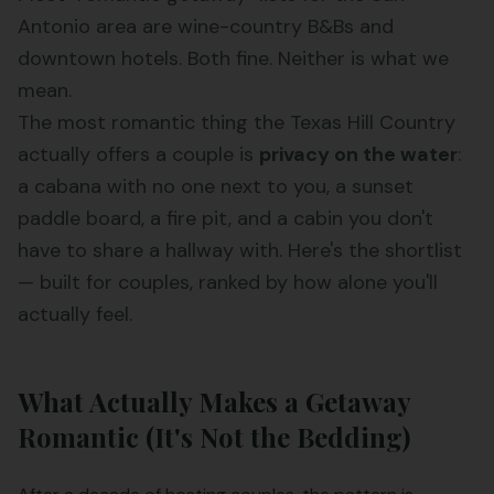
Antonio area are wine-country B&Bs and
downtown hotels. Both fine. Neither is what we
mean.
The most romantic thing the Texas Hill Country
actually offers a couple is
privacy on the water
:
a cabana with no one next to you, a sunset
paddle board, a fire pit, and a cabin you don't
have to share a hallway with. Here's the shortlist
— built for couples, ranked by how alone you'll
actually feel.
What Actually Makes a Getaway
Romantic (It's Not the Bedding)