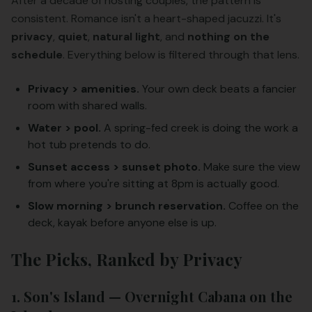
After a decade of hosting couples, the pattern is
consistent. Romance isn't a heart-shaped jacuzzi. It's
privacy
,
quiet
,
natural light
, and
nothing on the
schedule
. Everything below is filtered through that lens.
Privacy > amenities.
Your own deck beats a fancier
room with shared walls.
Water > pool.
A spring-fed creek is doing the work a
hot tub pretends to do.
Sunset access > sunset photo.
Make sure the view
from where you're sitting at 8pm is actually good.
Slow morning > brunch reservation.
Coffee on the
deck, kayak before anyone else is up.
The Picks, Ranked by Privacy
1. Son's Island — Overnight Cabana on the