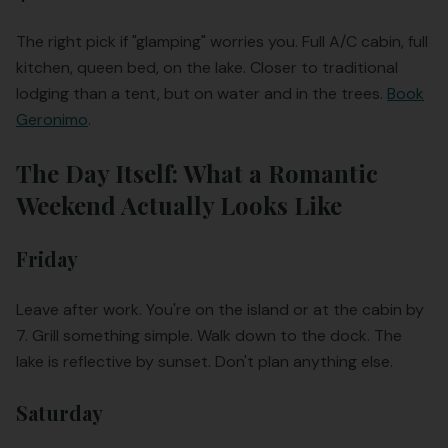
The right pick if "glamping" worries you. Full A/C cabin, full
kitchen, queen bed, on the lake. Closer to traditional
lodging than a tent, but on water and in the trees.
Book
Geronimo
.
The Day Itself: What a Romantic
Weekend Actually Looks Like
Friday
Leave after work. You're on the island or at the cabin by
7. Grill something simple. Walk down to the dock. The
lake is reflective by sunset. Don't plan anything else.
Saturday