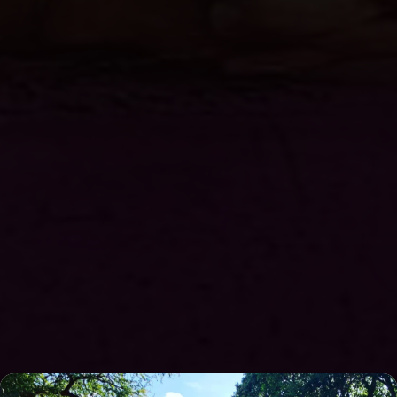
Overnight stays on Son's Island