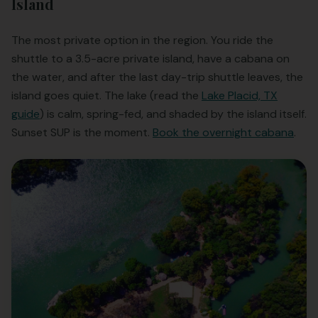
Island
The most private option in the region. You ride the
shuttle to a 3.5-acre private island, have a cabana on
the water, and after the last day-trip shuttle leaves, the
island goes quiet. The lake (read the
Lake Placid, TX
guide
) is calm, spring-fed, and shaded by the island itself.
Sunset SUP is the moment.
Book the overnight cabana
.