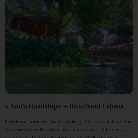
3. Son's Guadalupe — Riverfront Cabana
Riverfront cabin on the Guadalupe, 40 minutes from San
Antonio in New Braunfels. Quieter stretch of the river,
away from the Comal tubing chaos. Walk-out river